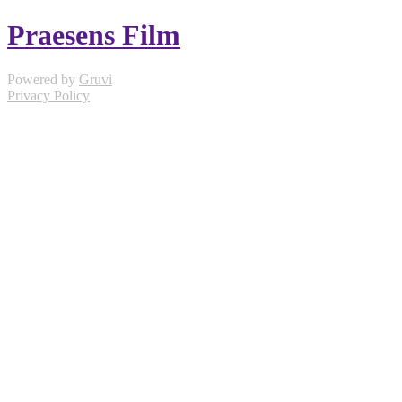
Praesens Film
Powered by
Gruvi
Privacy Policy